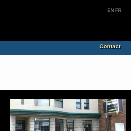
EN
FR
Contact