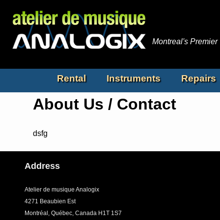
Montreal's Premier
Rental
Instruments
Repairs
About Us / Contact
dsfg
Address
Atelier de musique Analogix
4271 Beaubien Est
Montréal, Québec, Canada H1T 1S7