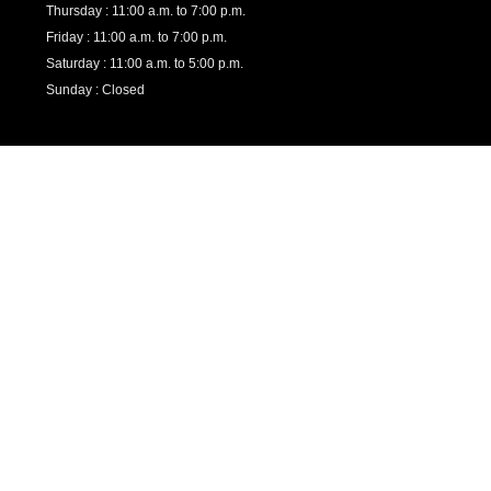
Thursday : 11:00 a.m. to 7:00 p.m.
Friday : 11:00 a.m. to 7:00 p.m.
Saturday : 11:00 a.m. to 5:00 p.m.
Sunday : Closed