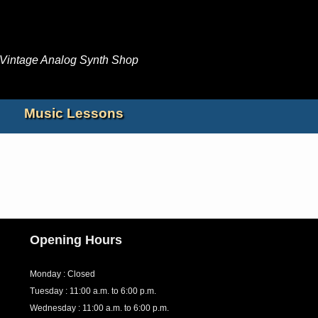
Jump to navigation
 Vintage Analog Synth Shop
Music Lessons
Opening Hours
Monday : Closed
Tuesday : 11:00 a.m. to 6:00 p.m.
Wednesday : 11:00 a.m. to 6:00 p.m.